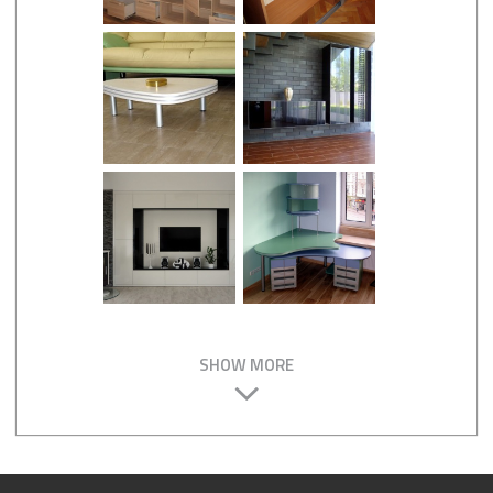
SHOW MORE