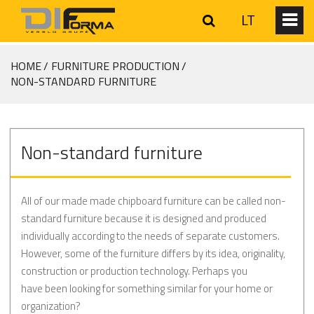
LT
HOME
FURNITURE PRODUCTION
NON-STANDARD FURNITURE
Non-standard furniture
All of our made made chipboard furniture can be called non-
standard furniture because it is designed and produced
individually according to the needs of separate customers.
However, some of the furniture differs by its idea, originality,
construction or production technology. Perhaps you
have been looking for something similar for your home or
organization?