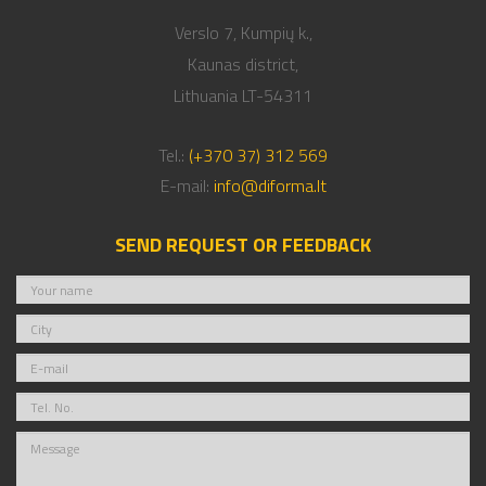
Verslo 7, Kumpių k.,
Kaunas district,
Lithuania LT-54311
Tel.:
(+370 37) 312 569
E-mail:
info@diforma.lt
SEND REQUEST OR FEEDBACK