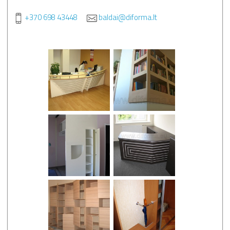
+370 698 43448
baldai@diforma.lt